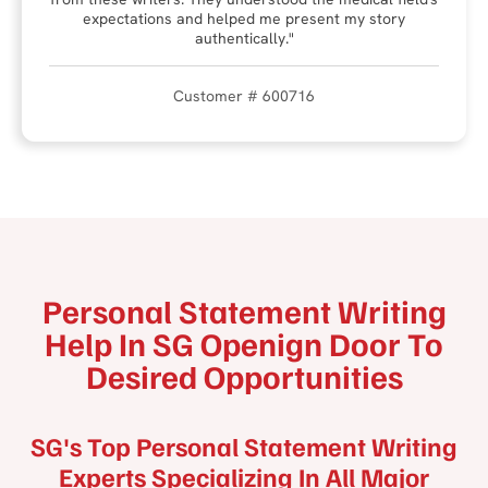
expectations and helped me present my story
authentically."
Customer # 600716
Personal Statement Writing
Help In SG Openign Door To
Desired Opportunities
SG's Top Personal Statement Writing
Experts Specializing In All Major