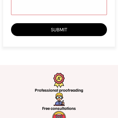
SUBMIT
Professional
proofreading
Free
consultations