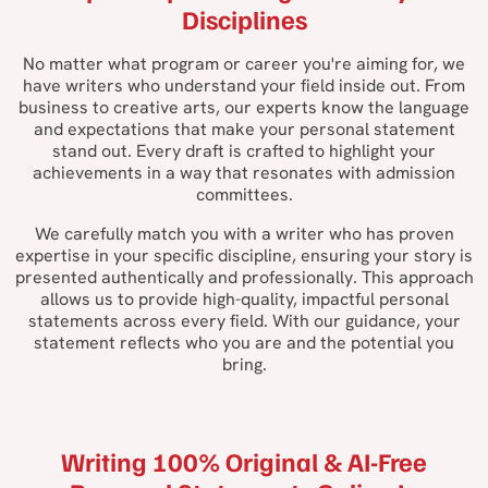
Disciplines
No matter what program or career you're aiming for, we
have writers who understand your field inside out. From
business to creative arts, our experts know the language
and expectations that make your personal statement
stand out. Every draft is crafted to highlight your
achievements in a way that resonates with admission
committees.
We carefully match you with a writer who has proven
expertise in your specific discipline, ensuring your story is
presented authentically and professionally. This approach
allows us to provide high-quality, impactful personal
statements across every field. With our guidance, your
statement reflects who you are and the potential you
bring.
Writing 100% Original & AI-Free