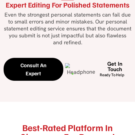
Expert Editing For Polished Statements
Even the strongest personal statements can fail due
to small errors and minor mistakes. Our personal
statement editing service ensures that the document
you submit is not just impactful but also flawless
and refined.
Get In
Consult An
Touch
Expert
Ready To Help
Best-Rated Platform In