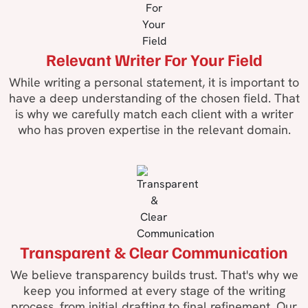
Relevant Writer For Your Field
While writing a personal statement, it is important to
have a deep understanding of the chosen field. That
is why we carefully match each client with a writer
who has proven expertise in the relevant domain.
Transparent & Clear Communication
We believe transparency builds trust. That's why we
keep you informed at every stage of the writing
process, from initial drafting to final refinement. Our