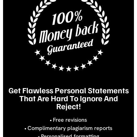
Get Flawless Personal Statements
That Are Hard To Ignore And
Reject!
Free revisions
Complimentary plagiarism reports
Personalised formatting