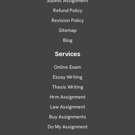
Submit Assignment
Refund Policy
Revision Policy
Sitemap
Blog
Services
Online Exam
Essay Writing
Thesis Writing
Hrm Assignment
Law Assignment
Buy Assignments
Do My Assignment