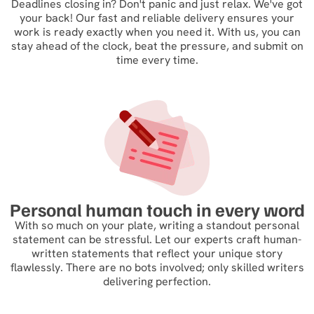
Deadlines closing in? Don't panic and just relax. We've got
your back! Our fast and reliable delivery ensures your
work is ready exactly when you need it. With us, you can
stay ahead of the clock, beat the pressure, and submit on
time every time.
Personal human touch in every word
With so much on your plate, writing a standout personal
statement can be stressful. Let our experts craft human-
written statements that reflect your unique story
flawlessly. There are no bots involved; only skilled writers
delivering perfection.