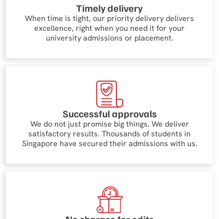
Timely delivery
When time is tight, our priority delivery delivers
excellence, right when you need it for your
university admissions or placement.
Successful approvals
We do not just promise big things. We deliver
satisfactory results. Thousands of students in
Singapore have secured their admissions with us.