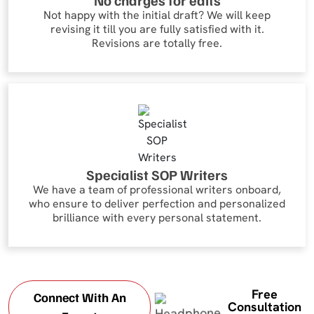
No charges for edits
Not happy with the initial draft? We will keep
revising it till you are fully satisfied with it.
Revisions are totally free.
Specialist SOP Writers
We have a team of professional writers onboard,
who ensure to deliver perfection and personalized
brilliance with every personal statement.
Free
Connect With An
Consultation