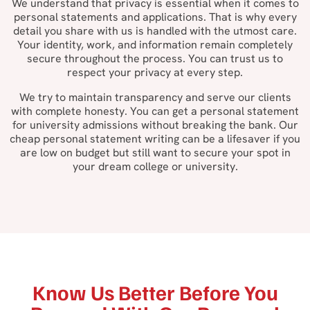
We understand that privacy is essential when it comes to
personal statements and applications. That is why every
detail you share with us is handled with the utmost care.
Your identity, work, and information remain completely
secure throughout the process. You can trust us to
respect your privacy at every step.
We try to maintain transparency and serve our clients
with complete honesty. You can get a personal statement
for university admissions without breaking the bank. Our
cheap personal statement writing can be a lifesaver if you
are low on budget but still want to secure your spot in
your dream college or university.
Know Us Better Before You