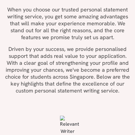
When you choose our trusted personal statement
writing service, you get some amazing advantages
that will make your experience memorable. We
stand out for all the right reasons, and the core
features we promise truly set us apart.
Driven by your success, we provide personalised
support that adds real value to your application.
With a clear goal of strengthening your profile and
improving your chances, we've become a preferred
choice for students across Singapore. Below are the
key highlights that define the excellence of our
custom personal statement writing service.