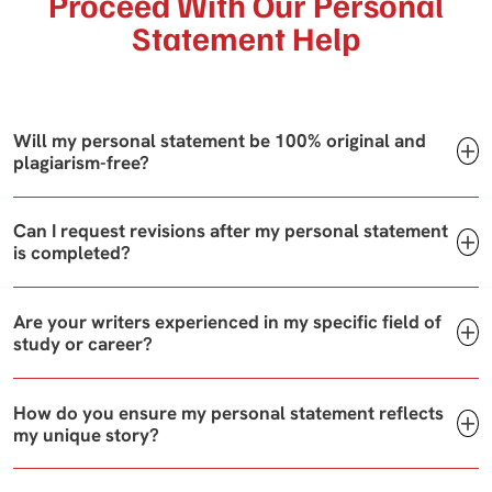
Proceed With Our Personal
Statement Help
Will my personal statement be 100% original and
plagiarism-free?
Can I request revisions after my personal statement
is completed?
Are your writers experienced in my specific field of
study or career?
How do you ensure my personal statement reflects
my unique story?