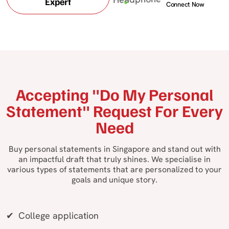
Expert
Connect Now
Accepting "Do My Personal
Statement" Request For Every
Need
Buy personal statements in Singapore and stand out with
an impactful draft that truly shines. We specialise in
various types of statements that are personalized to your
goals and unique story.
College application