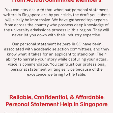
You can stay assured that when our personal statement
writers in Singapore are by your side, the draft you submit
will surely be impressive. We have gathered top experts
from across the country who possess deep knowledge of
the university admissions process in this region. They will
never let you down with their industry expertise.
Our personal statement helpers in SG have been
associated with academic selection committees, and they
know what it takes for an applicant to stand out. Their
ability to narrate your story while capturing your actual
voice is commendable. You can trust our professional
personal statement writing service because of the
excellence we bring to the table.
Reliable, Confidential, & Affordable
Personal Statement Help In Singapore