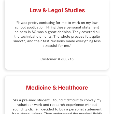
Law & Legal Studies
"It was pretty confusing for me to work on my law
school application. Hiring these personal statement
helpers in SG was a great decision. They covered all
the technical elements. The whole process felt quite
smooth, and their fast revisions made everything less
stressful for me."
Customer # 600715
Medicine & Healthcare
"As a pre-med student, I found it difficult to convey my
volunteer work and research experience without
sounding cliché. I decided to buy a personal statement
from these writers. They understood the medical field's