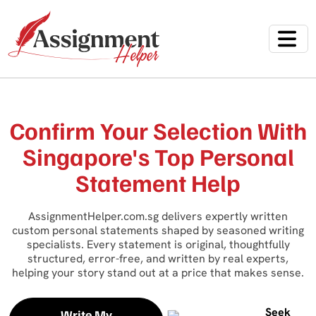
Confirm Your Selection With
Singapore's Top Personal
Statement Help
AssignmentHelper.com.sg delivers expertly written
custom personal statements shaped by seasoned writing
specialists. Every statement is original, thoughtfully
structured, error-free, and written by real experts,
helping your story stand out at a price that makes sense.
Seek
Write My