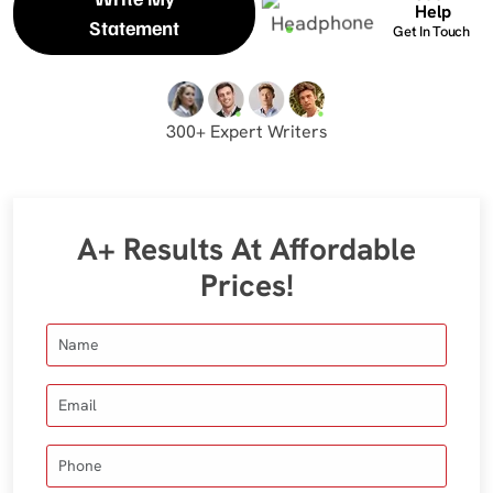
Help
Statement
Get In Touch
300+ Expert Writers
A+ Results At Affordable
Prices!