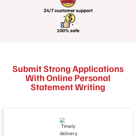
24/7 customer
support
100%
safe
Submit Strong Applications
With Online Personal
Statement Writing