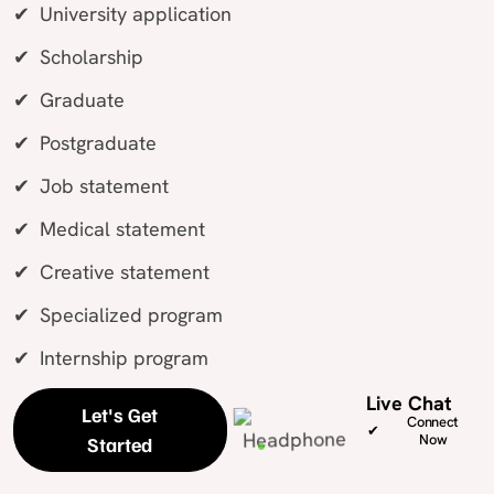
University application
Scholarship
Graduate
Postgraduate
Job statement
Medical statement
Creative statement
Specialized program
Internship program
Live Chat
Let's Get
Connect
Now
Started