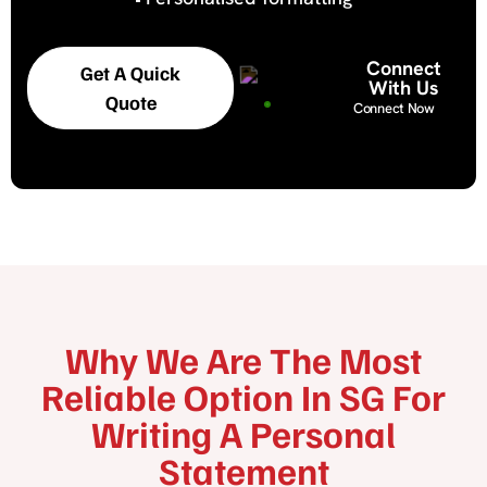
Connect
Get A Quick
With Us
Quote
Connect Now
Why We Are The Most
Reliable Option In SG For
Writing A Personal
Statement