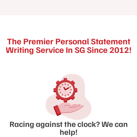
The Premier Personal Statement
Writing Service In SG Since 2012!
Racing against the clock? We can
help!