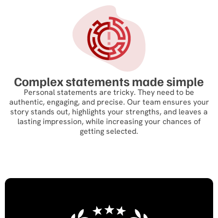
Complex statements made simple
Personal statements are tricky. They need to be
authentic, engaging, and precise. Our team ensures your
story stands out, highlights your strengths, and leaves a
lasting impression, while increasing your chances of
getting selected.