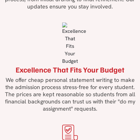
updates ensure you stay involved.
Excellence That Fits Your Budget
We offer cheap personal statement writing to make
the admission process stress-free for every student.
The prices are kept reasonable so students from all
financial backgrounds can trust us with their "do my
assignment" requests.