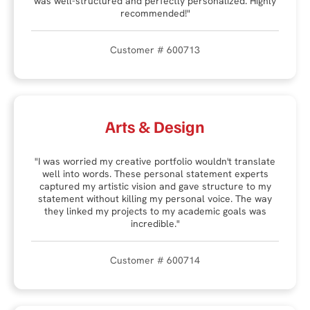
was well-structured and perfectly personalized. Highly
recommended!"
Customer # 600713
Arts & Design
"I was worried my creative portfolio wouldn't translate
well into words. These personal statement experts
captured my artistic vision and gave structure to my
statement without killing my personal voice. The way
they linked my projects to my academic goals was
incredible."
Customer # 600714