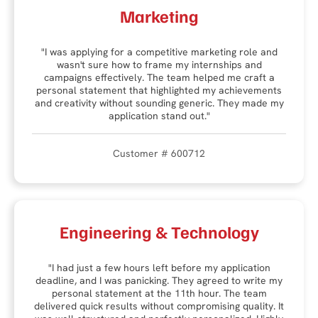
Marketing
"I was applying for a competitive marketing role and
wasn't sure how to frame my internships and
campaigns effectively. The team helped me craft a
personal statement that highlighted my achievements
and creativity without sounding generic. They made my
application stand out."
Customer # 600712
Engineering & Technology
"I had just a few hours left before my application
deadline, and I was panicking. They agreed to write my
personal statement at the 11th hour. The team
delivered quick results without compromising quality. It