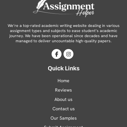
We’re a top-rated academic writing website dealing in various
assignment types and subjects to ease student’s academic
journey. We have been operational since decades and have
managed to deliver uncountable high-quality papers.
Facebook
Instagram
Quick Links
Home
Reviews
About us
Contact us
Our Samples