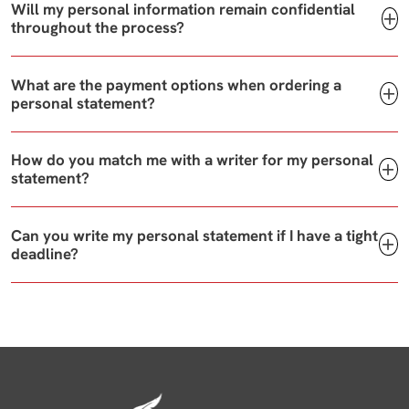
Will my personal information remain confidential
throughout the process?
What are the payment options when ordering a
personal statement?
How do you match me with a writer for my personal
statement?
Can you write my personal statement if I have a tight
deadline?