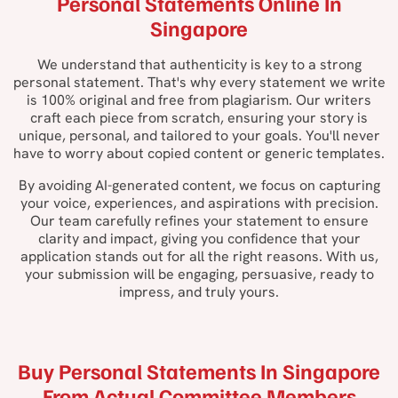
Personal Statements Online In
Singapore
We understand that authenticity is key to a strong
personal statement. That's why every statement we write
is 100% original and free from plagiarism. Our writers
craft each piece from scratch, ensuring your story is
unique, personal, and tailored to your goals. You'll never
have to worry about copied content or generic templates.
By avoiding AI-generated content, we focus on capturing
your voice, experiences, and aspirations with precision.
Our team carefully refines your statement to ensure
clarity and impact, giving you confidence that your
application stands out for all the right reasons. With us,
your submission will be engaging, persuasive, ready to
impress, and truly yours.
Buy Personal Statements In Singapore
From Actual Committee Members