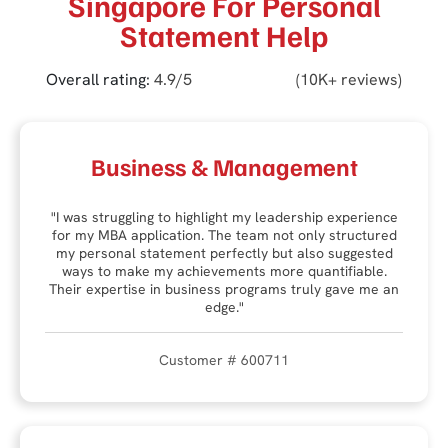
Singapore For Personal
Statement Help
Overall rating:
4.9/5
(10K+ reviews)
Business & Management
"I was struggling to highlight my leadership experience
for my MBA application. The team not only structured
my personal statement perfectly but also suggested
ways to make my achievements more quantifiable.
Their expertise in business programs truly gave me an
edge."
Customer # 600711